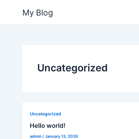
Skip
My Blog
to
content
Uncategorized
Uncategorized
Hello world!
admin
/
January 13, 2026