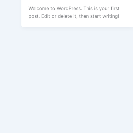
Welcome to WordPress. This is your first
post. Edit or delete it, then start writing!