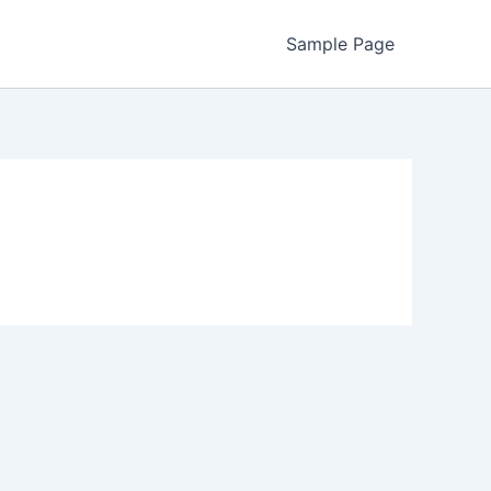
Sample Page